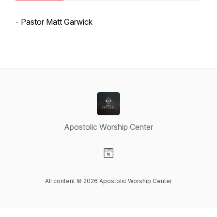
- Pastor Matt Garwick
Apostolic Worship Center
Visit our Website page
All content © 2026 Apostolic Worship Center