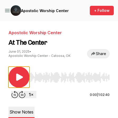
+ Follow
Apostolic Worship Center
Apostolic Worship Center
At The Center
June 01, 2025
•
Share
Apostolic Worship Center - Catoosa, OK
Use Left/Right to seek, Home/End to jump to st
0:00
|
1:02:40
Show Notes