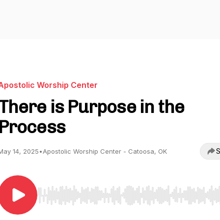
Apostolic Worship Center
There is Purpose in the
Process
S
May 14, 2025
•
Apostolic Worship Center - Catoosa, OK
Use Left/Right to seek, Home/End to jump to start o