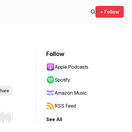
+ Follow
Follow
Apple Podcasts
Spotify
hare
Amazon Music
RSS Feed
See All
r end. Hold shift to jump forward or backward.