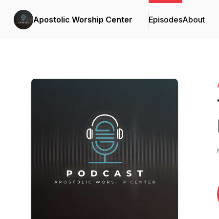
Apostolic Worship Center
Episodes
About